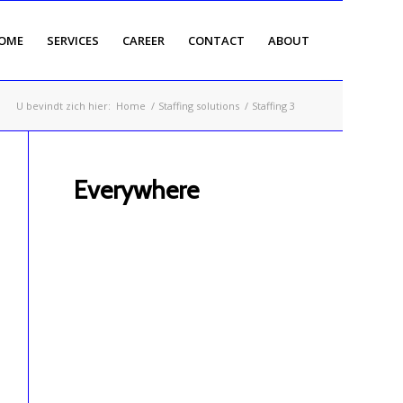
OME
SERVICES
CAREER
CONTACT
ABOUT
U bevindt zich hier:
Home
/
Staffing solutions
/
Staffing 3
Everywhere