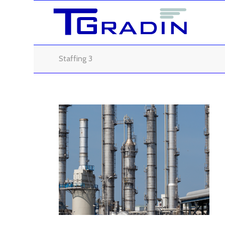
Staffing 3